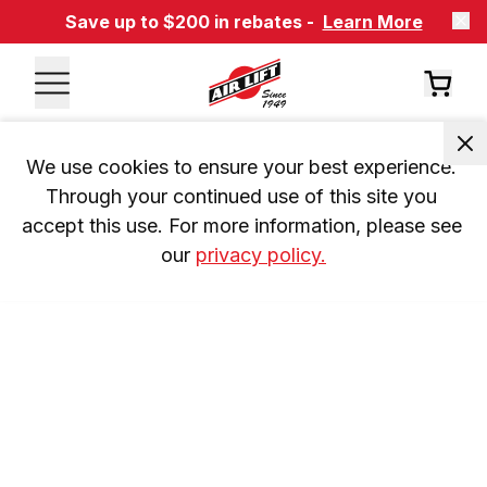
Save up to $200 in rebates -
Learn More
We use cookies to ensure your best experience. 
Through your continued use of this site you 
accept this use. For more information, please see 
our 
privacy policy.