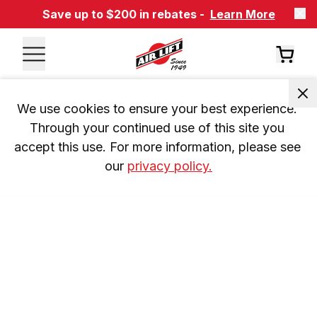
Save up to $200 in rebates -
Learn More
We use cookies to ensure your best experience. 
Through your continued use of this site you 
accept this use. For more information, please see 
our 
privacy policy.