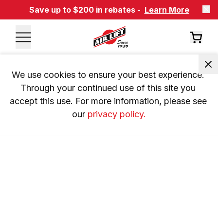
Save up to $200 in rebates -
Learn More
We use cookies to ensure your best experience. 
Through your continued use of this site you 
accept this use. For more information, please see 
our 
privacy policy.