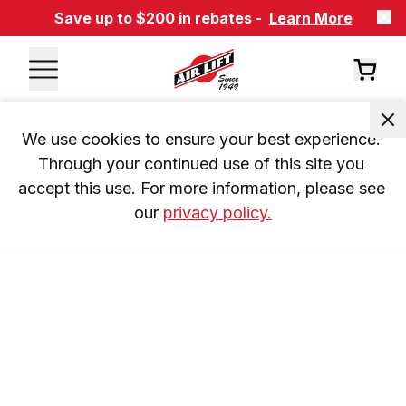
Save up to $200 in rebates -
Learn More
We use cookies to ensure your best experience. 
Through your continued use of this site you 
accept this use. For more information, please see 
our 
privacy policy.