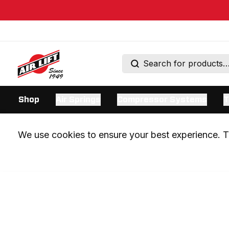
Shop
Air Springs
Compressor Systems
T
We use cookies to ensure your best experience. Th