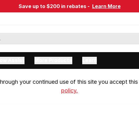
Save up to $200 in rebates -
Learn More
ow Assist
More Products
Learn
rough your continued use of this site you accept this 
policy.