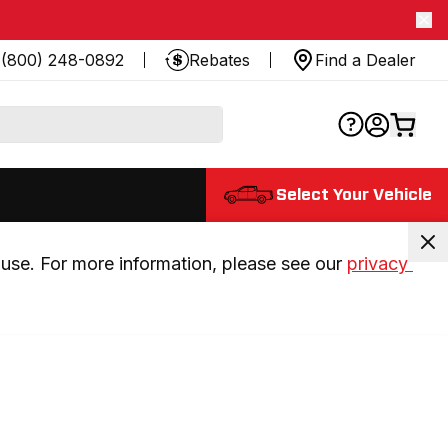
(800) 248-0892
Rebates
Find a Dealer
Select Your Vehicle
use. For more information, please see our 
privacy 