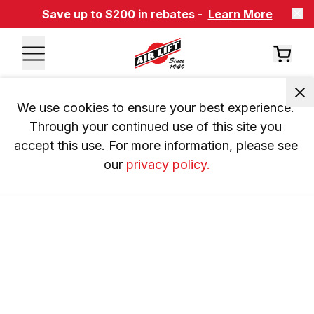
Save up to $200 in rebates -
Learn More
We use cookies to ensure your best experience. 
Through your continued use of this site you 
accept this use. For more information, please see 
our 
privacy policy.