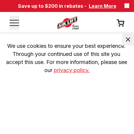
Save up to $200 in rebates -
Learn More
We use cookies to ensure your best experience. 
Through your continued use of this site you 
accept this use. For more information, please see 
our 
privacy policy.