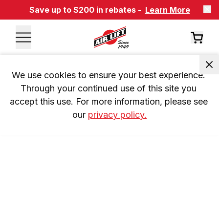
Save up to $200 in rebates -
Learn More
We use cookies to ensure your best experience. 
Through your continued use of this site you 
accept this use. For more information, please see 
our 
privacy policy.