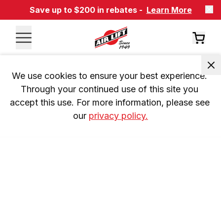
Save up to $200 in rebates -
Learn More
We use cookies to ensure your best experience. 
Through your continued use of this site you 
accept this use. For more information, please see 
our 
privacy policy.