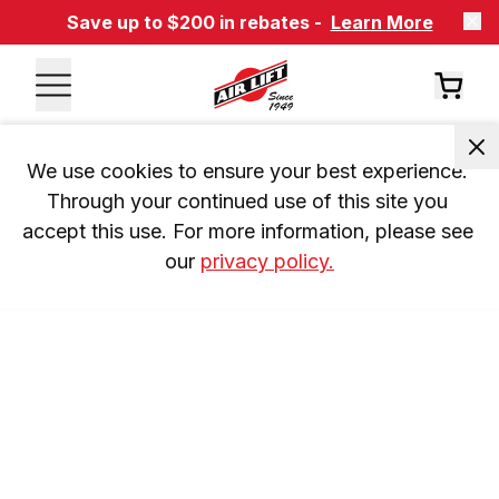
Save up to $200 in rebates -
Learn More
We use cookies to ensure your best experience. 
Through your continued use of this site you 
accept this use. For more information, please see 
our 
privacy policy.