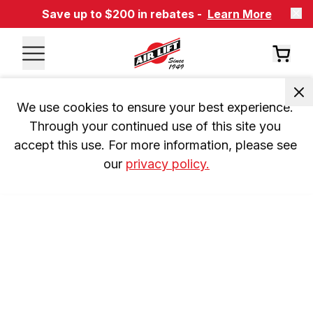
Save up to $200 in rebates -
Learn More
We use cookies to ensure your best experience. 
Through your continued use of this site you 
accept this use. For more information, please see 
our 
privacy policy.