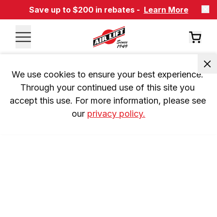
Save up to $200 in rebates -
Learn More
We use cookies to ensure your best experience. 
Through your continued use of this site you 
accept this use. For more information, please see 
our 
privacy policy.