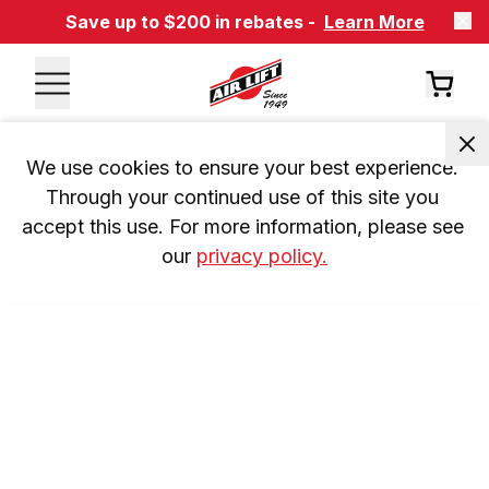
Save up to $200 in rebates -
Learn More
We use cookies to ensure your best experience. 
Through your continued use of this site you 
accept this use. For more information, please see 
our 
privacy policy.