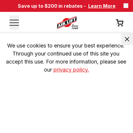
Save up to $200 in rebates -
Learn More
We use cookies to ensure your best experience. 
Through your continued use of this site you 
accept this use. For more information, please see 
our 
privacy policy.