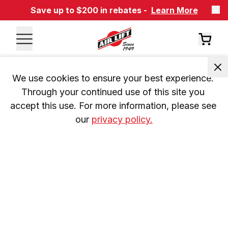
Save up to $200 in rebates -
Learn More
We use cookies to ensure your best experience. 
Through your continued use of this site you 
accept this use. For more information, please see 
our 
privacy policy.