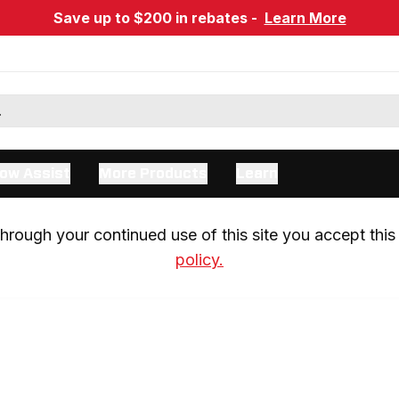
Save up to $200 in rebates -
Learn More
ow Assist
More Products
Learn
rough your continued use of this site you accept this 
policy.