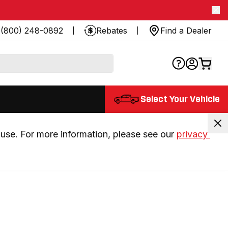
(800) 248-0892
Rebates
Find a Dealer
Select Your Vehicle
use. For more information, please see our 
privacy 