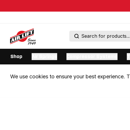
Shop
Air Springs
Compressor Systems
T
We use cookies to ensure your best experience. Th