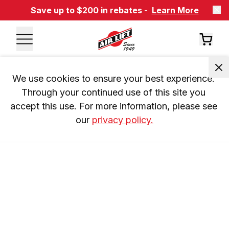
Save up to $200 in rebates -
Learn More
We use cookies to ensure your best experience. 
Through your continued use of this site you 
accept this use. For more information, please see 
our 
privacy policy.