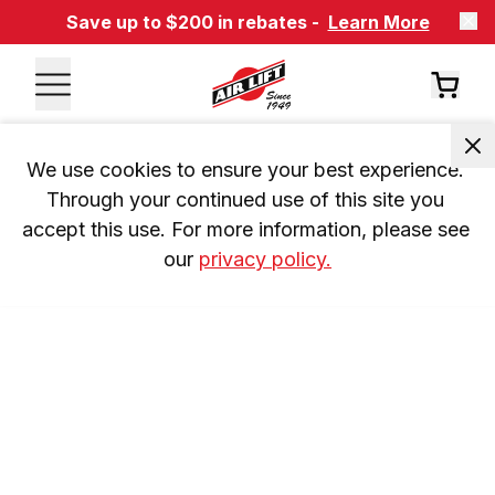
Save up to $200 in rebates -
Learn More
We use cookies to ensure your best experience. 
Through your continued use of this site you 
accept this use. For more information, please see 
our 
privacy policy.