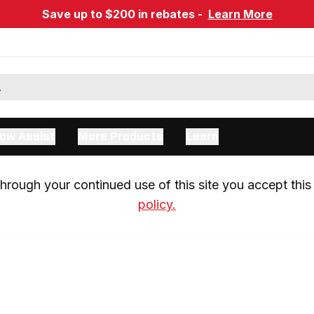
Save up to $200 in rebates -
Learn More
ow Assist
More Products
Learn
rough your continued use of this site you accept this 
policy.