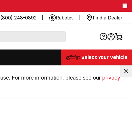
(800) 248-0892
Rebates
Find a Dealer
Select Your Vehicle
use. For more information, please see our 
privacy 