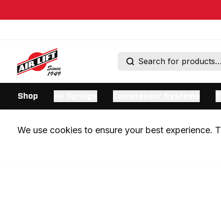
Shop
Air Springs
Compressor Systems
T
We use cookies to ensure your best experience. Th