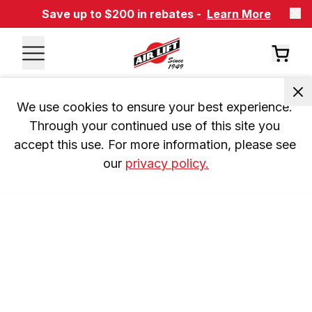
Save up to $200 in rebates -
Learn More
We use cookies to ensure your best experience. 
Through your continued use of this site you 
accept this use. For more information, please see 
our 
privacy policy.