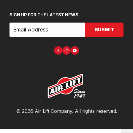
SIGN UP FOR THE LATEST NEWS
SUBMIT
©
2026
Air Lift Company
. All rights reserved.