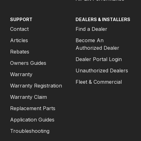
SUPPORT
DEALERS & INSTALLERS
Contact
Find a Dealer
Articles
Become An
Authorized Dealer
Rebates
Dealer Portal Login
Owners Guides
Unauthorized Dealers
Warranty
Fleet & Commercial
Warranty Registration
Warranty Claim
Replacement Parts
Application Guides
Troubleshooting