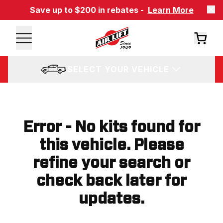
Save up to $200 in rebates -
Learn More
SELECT YOUR VEHICLE
Error - No kits found for
this vehicle. Please
refine your search or
check back later for
updates.