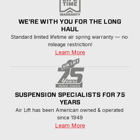
WE'RE WITH YOU FOR THE LONG
HAUL
Standard limited lifetime air spring warranty — no 
mileage restriction!
Learn More
SUSPENSION SPECIALISTS FOR 75
YEARS
Air Lift has been American owned & operated 
since 1949
Learn More