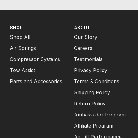
SHOP
ABOUT
Shop All
Our Story
Air Springs
Careers
Compressor Systems
Testimonials
Tow Assist
Privacy Policy
Parts and Accessories
Terms & Conditions
Shipping Policy
Return Policy
Ambassador Program
Affiliate Program
Air Lift Performance