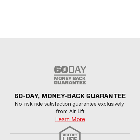
60-DAY, MONEY-BACK GUARANTEE
No-risk ride satisfaction guarantee exclusively 
from Air Lift
Learn More