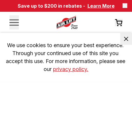
Save up to $200 in rebates -
Learn More
We use cookies to ensure your best experience. 
Through your continued use of this site you 
accept this use. For more information, please see 
our 
privacy policy.