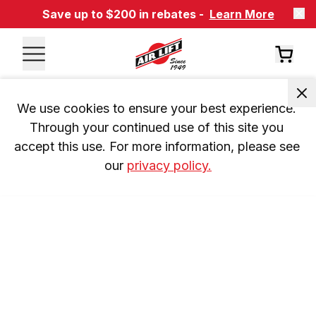
Save up to $200 in rebates -
Learn More
We use cookies to ensure your best experience. 
Through your continued use of this site you 
accept this use. For more information, please see 
our 
privacy policy.