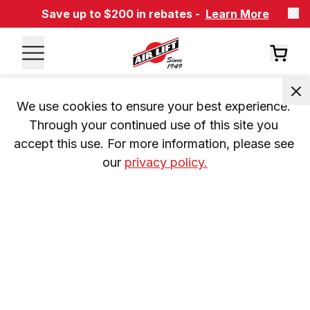
Save up to $200 in rebates -
Learn More
We use cookies to ensure your best experience. 
Through your continued use of this site you 
accept this use. For more information, please see 
our 
privacy policy.