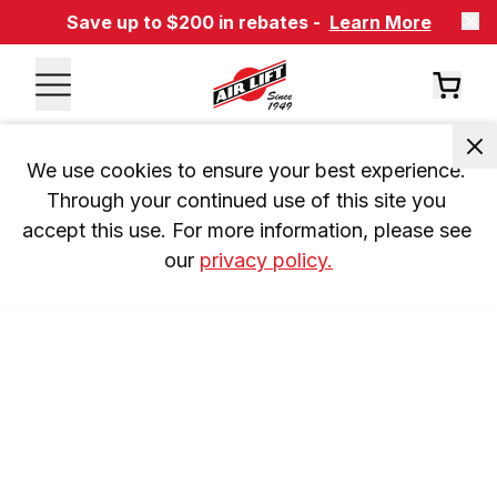
Save up to $200 in rebates -
Learn More
We use cookies to ensure your best experience. 
Through your continued use of this site you 
accept this use. For more information, please see 
our 
privacy policy.