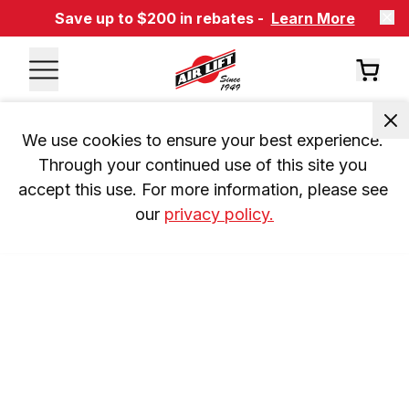
Save up to $200 in rebates -
Learn More
We use cookies to ensure your best experience. 
Through your continued use of this site you 
accept this use. For more information, please see 
our 
privacy policy.