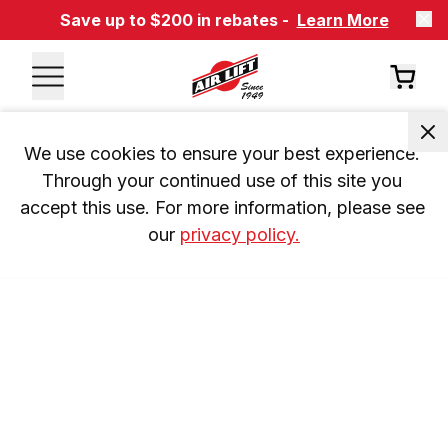
Save up to $200 in rebates -
Learn More
We use cookies to ensure your best experience. 
Through your continued use of this site you 
accept this use. For more information, please see 
our 
privacy policy.