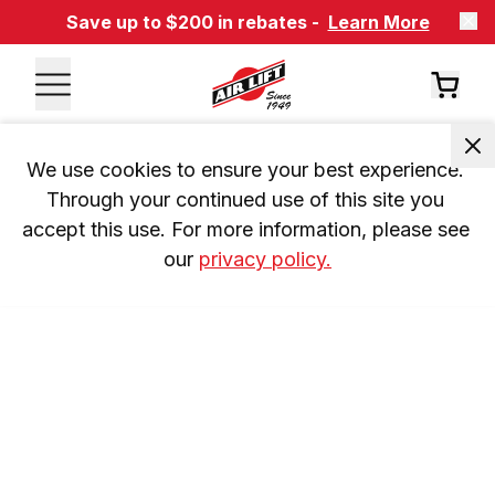
Save up to $200 in rebates -
Learn More
We use cookies to ensure your best experience. 
Through your continued use of this site you 
accept this use. For more information, please see 
our 
privacy policy.