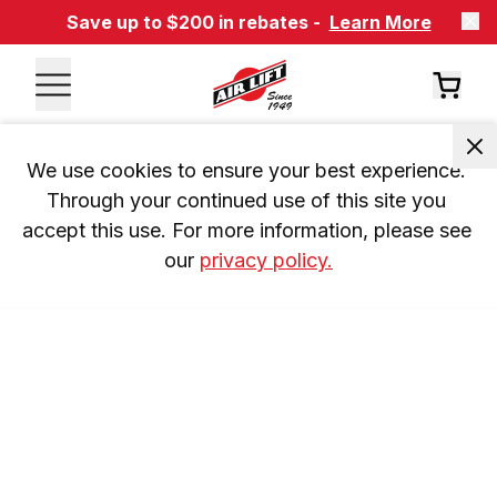
Save up to $200 in rebates -
Learn More
We use cookies to ensure your best experience. 
Through your continued use of this site you 
accept this use. For more information, please see 
our 
privacy policy.