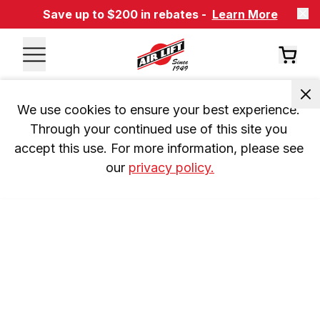
Save up to $200 in rebates -
Learn More
We use cookies to ensure your best experience. 
Through your continued use of this site you 
accept this use. For more information, please see 
our 
privacy policy.