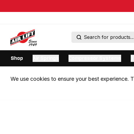
Shop
Air Springs
Compressor Systems
T
We use cookies to ensure your best experience. Th