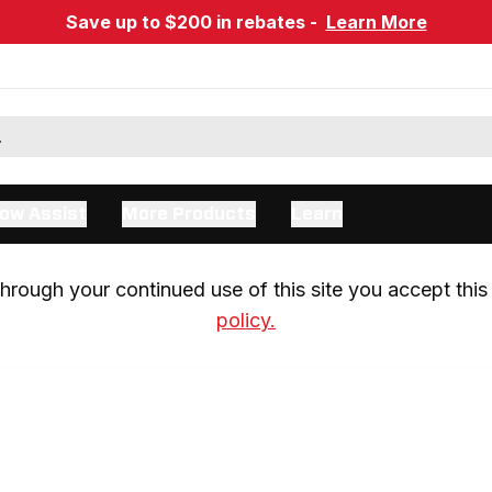
Save up to $200 in rebates -
Learn More
ow Assist
More Products
Learn
rough your continued use of this site you accept this 
policy.