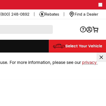
(800) 248-0892
Rebates
Find a Dealer
Select Your Vehicle
use. For more information, please see our 
privacy 