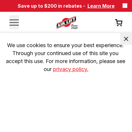
Save up to $200 in rebates -
Learn More
We use cookies to ensure your best experience. 
Through your continued use of this site you 
accept this use. For more information, please see 
our 
privacy policy.