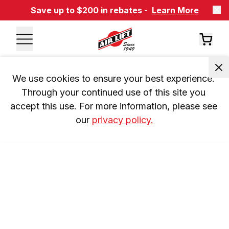
Save up to $200 in rebates -
Learn More
We use cookies to ensure your best experience. 
Through your continued use of this site you 
accept this use. For more information, please see 
our 
privacy policy.