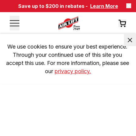
Save up to $200 in rebates -
Learn More
We use cookies to ensure your best experience. 
Through your continued use of this site you 
accept this use. For more information, please see 
our 
privacy policy.