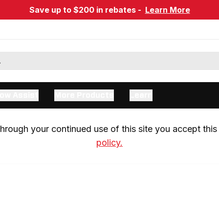
Save up to $200 in rebates -
Learn More
ow Assist
More Products
Learn
rough your continued use of this site you accept this 
policy.