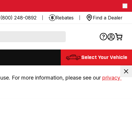
(800) 248-0892
Rebates
Find a Dealer
Select Your Vehicle
use. For more information, please see our 
privacy 