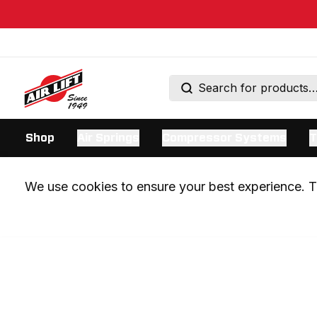
Shop
Air Springs
Compressor Systems
T
We use cookies to ensure your best experience. Th