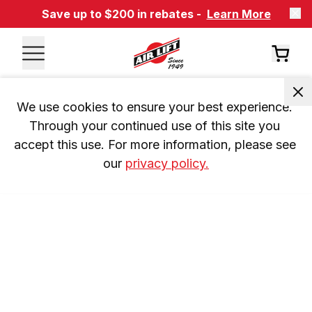
Save up to $200 in rebates -
Learn More
We use cookies to ensure your best experience. 
Through your continued use of this site you 
accept this use. For more information, please see 
our 
privacy policy.