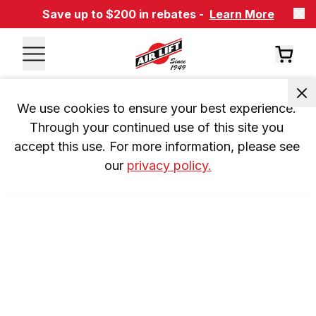
Save up to $200 in rebates -
Learn More
We use cookies to ensure your best experience. 
Through your continued use of this site you 
accept this use. For more information, please see 
our 
privacy policy.