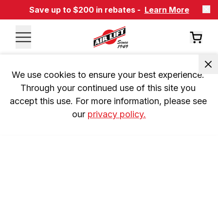
Save up to $200 in rebates -
Learn More
We use cookies to ensure your best experience. 
Through your continued use of this site you 
accept this use. For more information, please see 
our 
privacy policy.