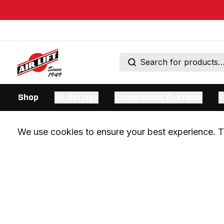
Shop
Air Springs
Compressor Systems
T
We use cookies to ensure your best experience. Th