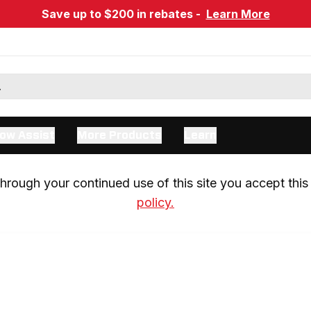
Save up to $200 in rebates -
Learn More
ow Assist
More Products
Learn
rough your continued use of this site you accept this 
policy.