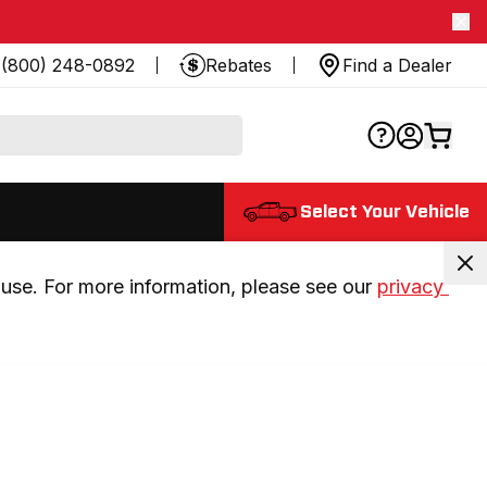
(800) 248-0892
Rebates
Find a Dealer
Select Your Vehicle
use. For more information, please see our 
privacy 