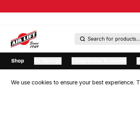
Shop
Air Springs
Compressor Systems
T
We use cookies to ensure your best experience. Th