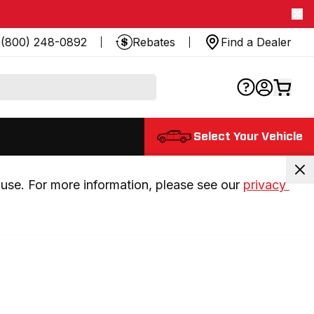
(800) 248-0892
Rebates
Find a Dealer
Select Your Vehicle
use. For more information, please see our 
privacy 