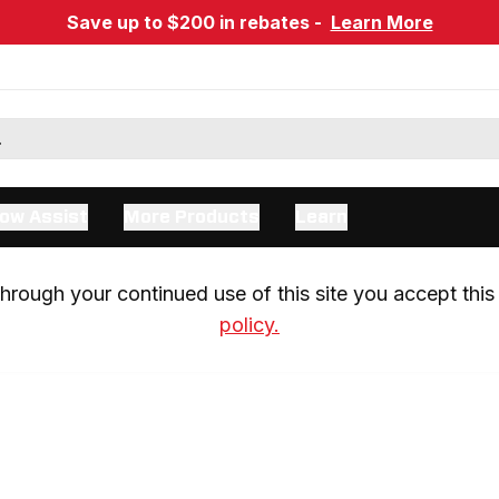
Save up to $200 in rebates -
Learn More
ow Assist
More Products
Learn
rough your continued use of this site you accept this 
policy.