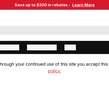
Save up to $200 in rebates -
Learn More
ow Assist
More Products
Learn
rough your continued use of this site you accept this 
policy.