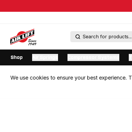
Shop
Air Springs
Compressor Systems
T
We use cookies to ensure your best experience. Th