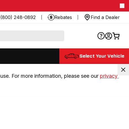
(800) 248-0892
Rebates
Find a Dealer
Select Your Vehicle
use. For more information, please see our 
privacy 