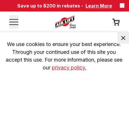
Save up to $200 in rebates -
Learn More
We use cookies to ensure your best experience. 
Through your continued use of this site you 
accept this use. For more information, please see 
our 
privacy policy.