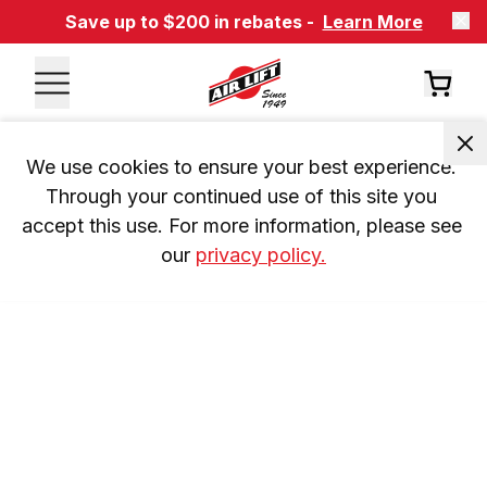
Save up to $200 in rebates -
Learn More
We use cookies to ensure your best experience. 
Through your continued use of this site you 
accept this use. For more information, please see 
our 
privacy policy.