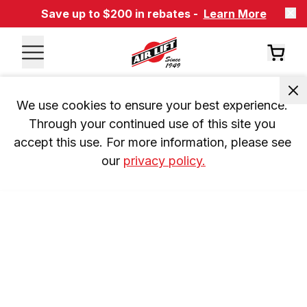
Save up to $200 in rebates -
Learn More
We use cookies to ensure your best experience. 
Through your continued use of this site you 
accept this use. For more information, please see 
our 
privacy policy.