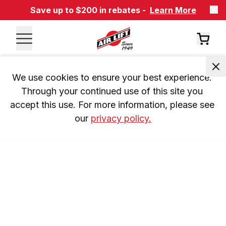
Save up to $200 in rebates -
Learn More
We use cookies to ensure your best experience. 
Through your continued use of this site you 
accept this use. For more information, please see 
our 
privacy policy.