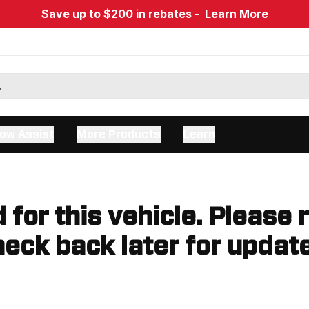
Save up to $200 in rebates -
Learn More
ow Assist
More Products
Learn
d for this vehicle. Please 
eck back later for updat