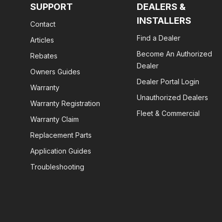
SUPPORT
DEALERS &
INSTALLERS
Contact
Find a Dealer
Articles
Become An Authorized
Rebates
Dealer
Owners Guides
Dealer Portal Login
Warranty
Unauthorized Dealers
Warranty Registration
Fleet & Commercial
Warranty Claim
Replacement Parts
Application Guides
Troubleshooting