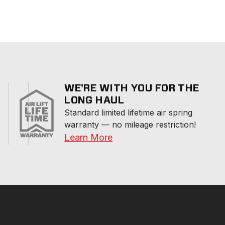
WE'RE WITH YOU FOR THE
LONG HAUL
Standard limited lifetime air spring 
warranty — no mileage restriction!
Learn More