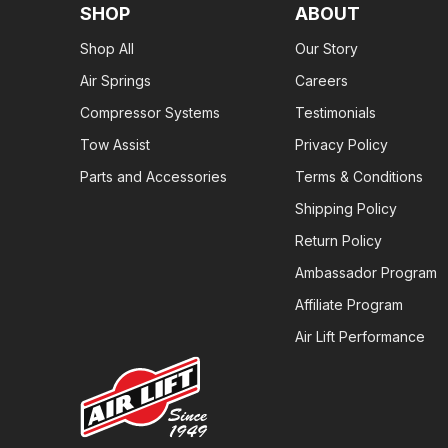
SHOP
ABOUT
Shop All
Our Story
Air Springs
Careers
Compressor Systems
Testimonials
Tow Assist
Privacy Policy
Parts and Accessories
Terms & Conditions
Shipping Policy
Return Policy
Ambassador Program
Affiliate Program
Air Lift Performance