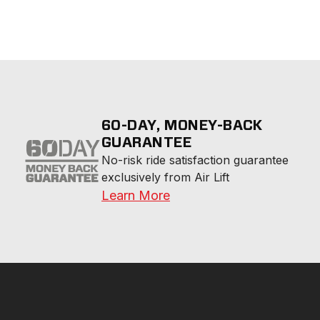
60-DAY, MONEY-BACK
GUARANTEE
No-risk ride satisfaction guarantee 
exclusively from Air Lift
Learn More