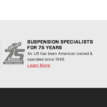
SUSPENSION SPECIALISTS
FOR 75 YEARS
Air Lift has been American owned & 
operated since 1949
Learn More