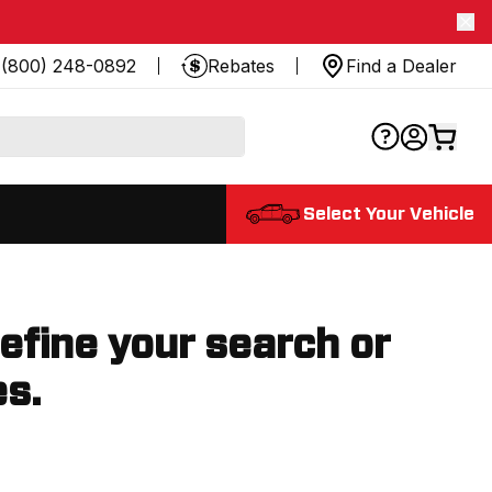
(800) 248-0892
Rebates
Find a Dealer
Select Your Vehicle
refine your search or
es.