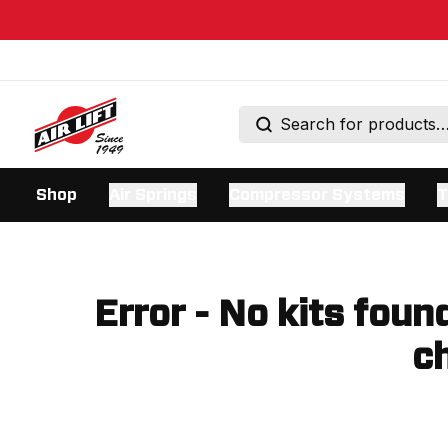
Shop
Air Springs
Compressor Systems
T
Error - No kits foun
ch