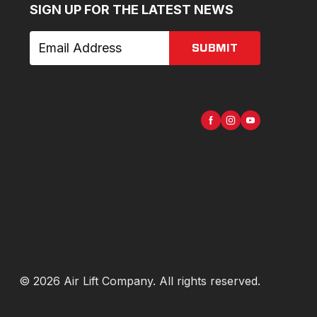
SIGN UP FOR THE LATEST NEWS
SUBMIT
©
2026
Air Lift Company
. All rights reserved.