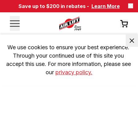
Save up to $200 in rebates -
Learn More
We use cookies to ensure your best experience. 
Through your continued use of this site you 
accept this use. For more information, please see 
our 
privacy policy.