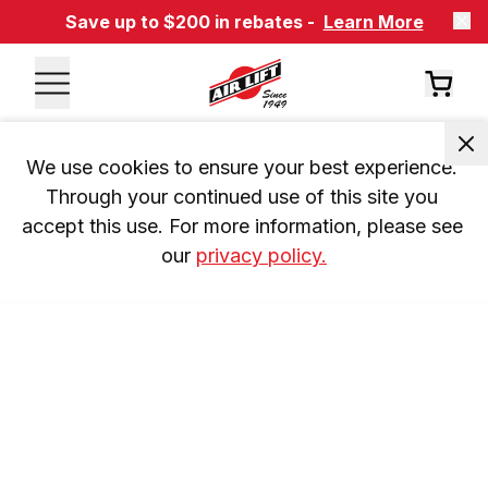
Save up to $200 in rebates -
Learn More
We use cookies to ensure your best experience. 
Through your continued use of this site you 
accept this use. For more information, please see 
our 
privacy policy.