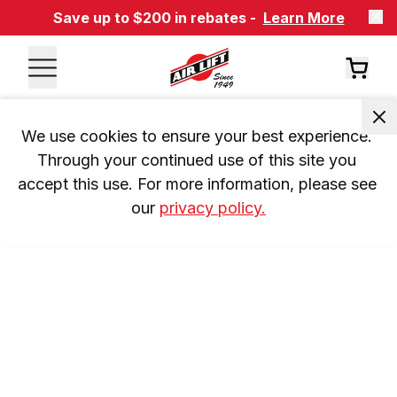
Save up to $200 in rebates -
Learn More
We use cookies to ensure your best experience. 
Through your continued use of this site you 
accept this use. For more information, please see 
our 
privacy policy.