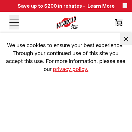
Save up to $200 in rebates -
Learn More
We use cookies to ensure your best experience. 
Through your continued use of this site you 
accept this use. For more information, please see 
our 
privacy policy.